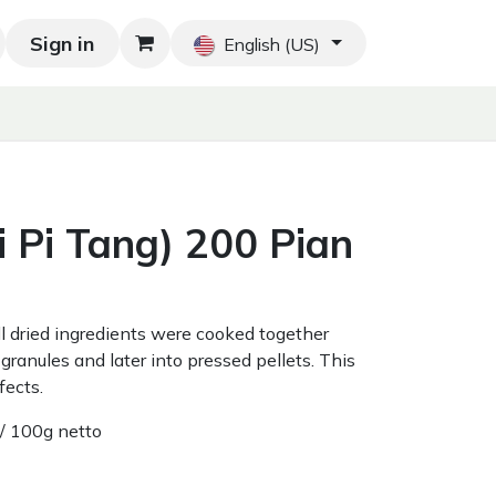
Sign in
Blog
Home
Shop
Blog
Contact us
English (US)
 Pi Tang) 200 Pian
all dried ingredients were cooked together
granules and later into pressed pellets. This
fects.
/ 100g netto