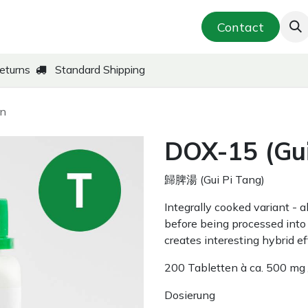
smetics & Skin Care
Far-East Teas
Contact
New!
eturns
Standard Shipping
an
DOX-15 (Gui
歸脾湯 (Gui Pi Tang)
Integrally cooked variant - 
before being processed into 
creates interesting hybrid ef
200 Tabletten à ca. 500 mg 
Dosierung