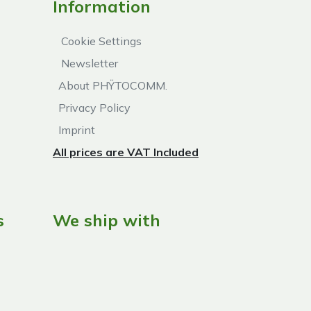
Information
Cookie Settings
Newsletter
About PHŸTOCOMM.
Privacy Policy
Imprint
All prices are VAT Included
s
We ship with