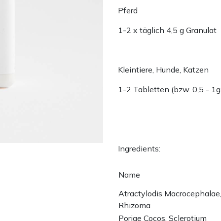
Pferd
1-2 x täglich 4,5 g Granulat
Kleintiere, Hunde, Katzen
1-2 Tabletten (bzw. 0,5 - 1g
Ingredients:
Name
Atractylodis Macrocephalae
Rhizoma
Poriae Cocos, Sclerotium