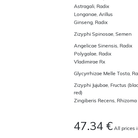
Astragali, Radix
Longanae, Arillus
Ginseng, Radix
Zizyphi Spinosae, Semen
Angelicae Sinensis, Radix
Polygalae, Radix
Vladimirae Rx
Glycyrrhizae Melle Tosta, Ra
Zizyphi Jujubae, Fructus (bla
red)
Zingiberis Recens, Rhizoma
47.34
€
All prices 