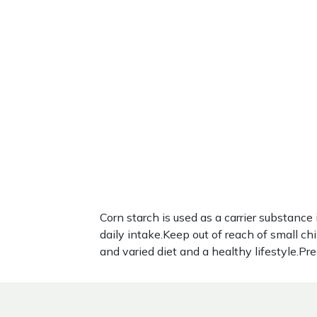
Corn starch is used as a carrier substa
daily intake.Keep out of reach of small c
and varied diet and a healthy lifestyle.P