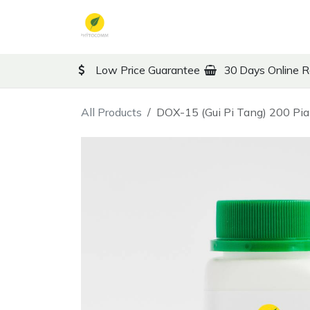
Skip to Content
TCM
Therapy
Co
Low Price Guarantee
30 Days Online R
All Products
DOX-15 (Gui Pi Tang) 200 Pi