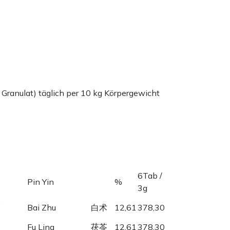
 Granulat) täglich per 10 kg Körpergewicht
6Tab /
Pin Yin
%
3g
,
Bai Zhu
白术
12,61
378,30
Fu Ling
茯苓
12,61
378,30