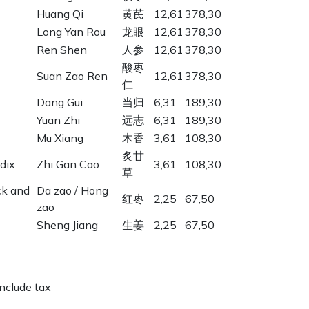
Huang Qi
黄芪
12,61
378,30
Long Yan Rou
龙眼
12,61
378,30
Ren Shen
人参
12,61
378,30
酸枣
Suan Zao Ren
12,61
378,30
仁
Dang Gui
当归
6,31
189,30
Yuan Zhi
远志
6,31
189,30
Mu Xiang
木香
3,61
108,30
炙甘
dix
Zhi Gan Cao
3,61
108,30
草
ck and
Da zao / Hong
红枣
2,25
67,50
zao
Sheng Jiang
生姜
2,25
67,50
include tax