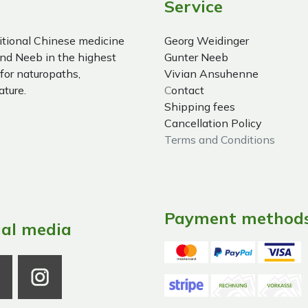
Service
itional Chinese medicine
Georg Weidinger
nd Neeb in the highest
Gunter Neeb
 for naturopaths,
Vivian Ansuhenne
ature.
C
ontact
Shipping fees
Cancellation Policy
Terms and Conditions
Payment method
ial media