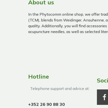
About us
In the Phytocomm online shop, we offer trad
(TCM), blends from Weidinger, Ansuhenne, a
quality. Additionally, you will find accessories
acupuncture needles, as well as selected liter
Hotline
Soc
Telephone support and advice at:​
+352 26 90 88 30