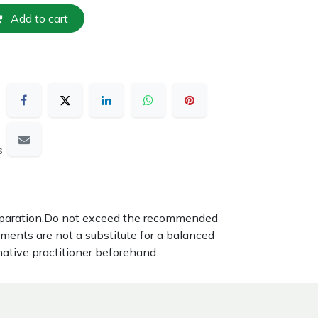
Add to cart
s
reparation.Do not exceed the recommended
ements are not a substitute for a balanced
native practitioner beforehand.