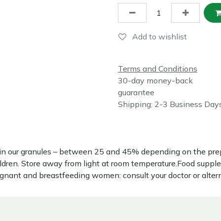
Add to wishlist
Terms and Conditions
30-day money-back
guarantee
Shipping: 2-3 Business Day
nce in our granules – between 25 and 45% depending on the p
hildren. Store away from light at room temperature.Food suppl
regnant and breastfeeding women: consult your doctor or alter