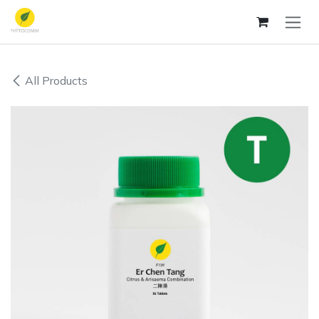
Skip to Content
All Products