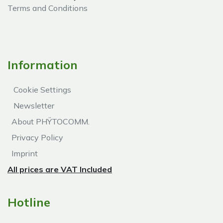
Terms and Conditions
Information
Cookie Settings
Newsletter
About PHŸTOCOMM.
Privacy Policy
Imprint
All prices are VAT Included
Hotline