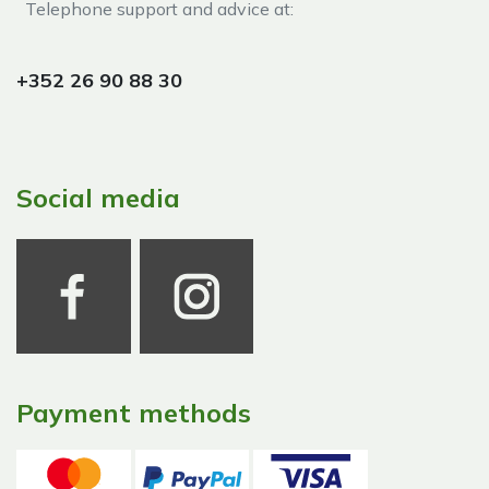
Telephone support and advice at:​
+352 26 90 88 30
Social media
Payment methods