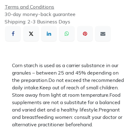
Terms and Conditions
30-day money-back guarantee
Shipping: 2-3 Business Days
Corn starch is used as a carrier substance in our
granules – between 25 and 45% depending on
the preparation.Do not exceed the recommended
daily intake.Keep out of reach of small children.
Store away from light at room temperature.Food
supplements are not a substitute for a balanced
and varied diet and a healthy lifestyle.Pregnant
and breastfeeding women: consult your doctor or
alternative practitioner beforehand.