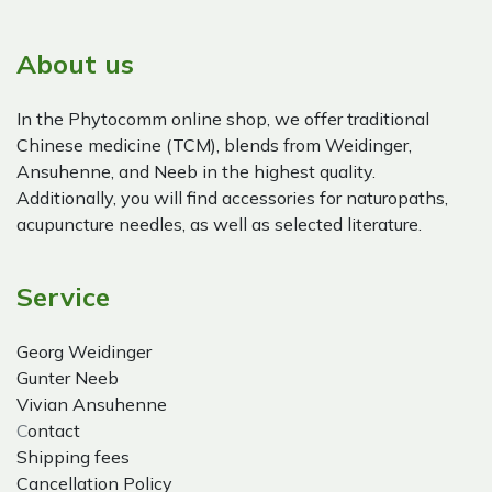
About us
In the Phytocomm online shop, we offer traditional
Chinese medicine (TCM), blends from Weidinger,
Ansuhenne, and Neeb in the highest quality.
Additionally, you will find accessories for naturopaths,
acupuncture needles, as well as selected literature.
Service
Georg Weidinger
Gunter Neeb
Vivian Ansuhenne
C
ontact
Shipping fees
Cancellation Policy