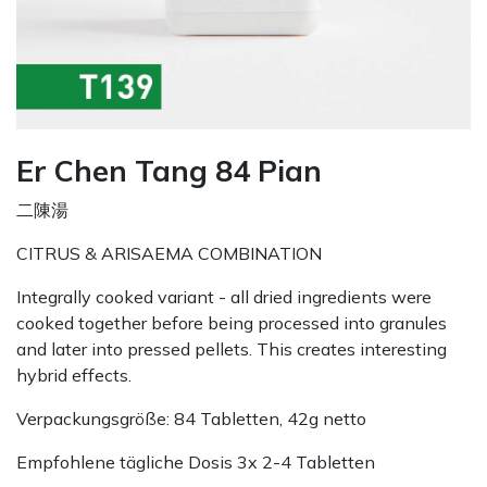
Er Chen Tang 84 Pian
二陳湯
CITRUS & ARISAEMA COMBINATION
Integrally cooked variant - all dried ingredients were
cooked together before being processed into granules
and later into pressed pellets. This creates interesting
hybrid effects.
Verpackungsgröße: 84 Tabletten, 42g netto
Empfohlene tägliche Dosis 3x 2-4 Tabletten