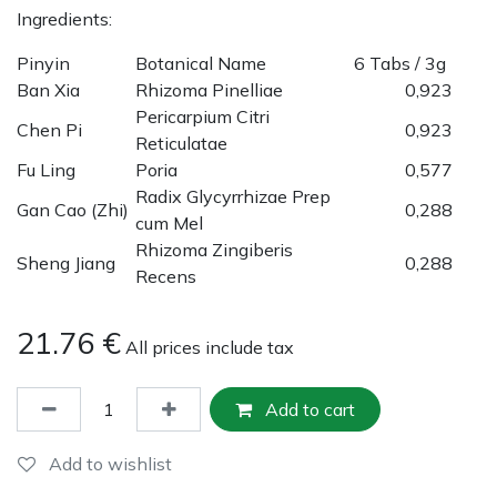
Ingredients:
Pinyin
Botanical Name
6 Tabs / 3g
Ban Xia
Rhizoma Pinelliae
0,923
Pericarpium Citri
Chen Pi
0,923
Reticulatae
Fu Ling
Poria
0,577
Radix Glycyrrhizae Prep
Gan Cao (Zhi)
0,288
cum Mel
Rhizoma Zingiberis
Sheng Jiang
0,288
Recens
21.76
€
All prices include tax
Add to cart
Add to wishlist