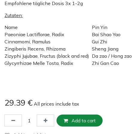
Empfohlene tägliche Dosis 3x 1-2g
Zutaten:
Name
Pin Yin
Paeoniae Lactiflorae, Radix
Bai Shao Yao
Cinnamomi, Ramulus
Gui Zhi
Zingiberis Recens, Rhizoma
Sheng Jiang
Zizyphi Jujubae, Fructus (black and red)
Da zao / Hong zao
Glycyrrhizae Melle Tosta, Radix
Zhi Gan Cao
29.39
€
All prices include tax
Add to cart