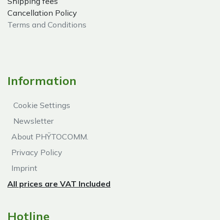
Shipping fees
Cancellation Policy
Terms and Conditions
Information
Cookie Settings
Newsletter
About PHŸTOCOMM.
Privacy Policy
Imprint
All prices are VAT Included
Hotline