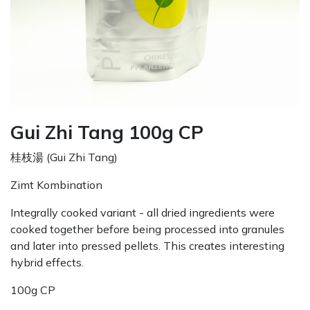
Gui Zhi Tang 100g CP
桂枝湯 (Gui Zhi Tang)
Zimt Kombination
Integrally cooked variant - all dried ingredients were
cooked together before being processed into granules
and later into pressed pellets. This creates interesting
hybrid effects.
100g CP