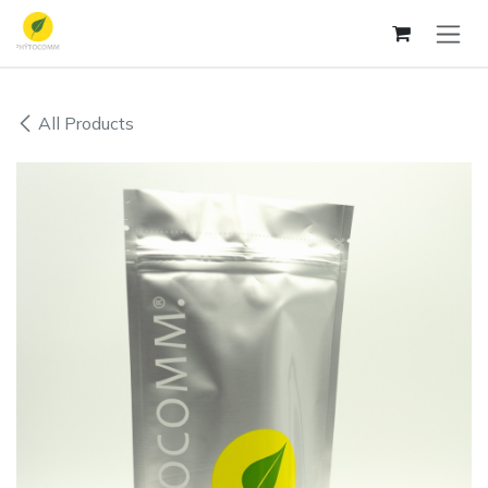
Skip to Content
All Products