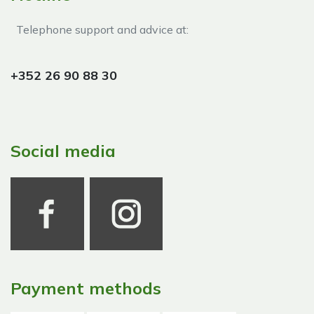
Telephone support and advice at:​
+352 26 90 88 30
Social media
Payment methods