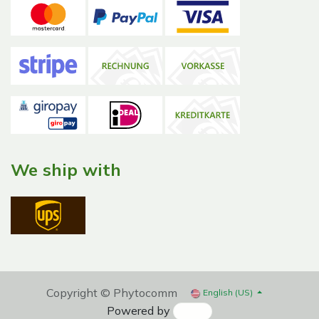
We ship with
Copyright © Phytocomm
English (US)
Powered by