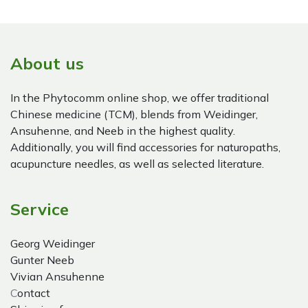
About us
In the Phytocomm online shop, we offer traditional
Chinese medicine (TCM), blends from Weidinger,
Ansuhenne, and Neeb in the highest quality.
Additionally, you will find accessories for naturopaths,
acupuncture needles, as well as selected literature.
Service
Georg Weidinger
Gunter Neeb
Vivian Ansuhenne
C
ontact