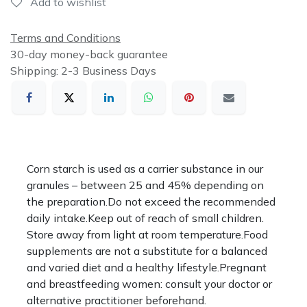
Add to wishlist
Terms and Conditions
30-day money-back guarantee
Shipping: 2-3 Business Days
Corn starch is used as a carrier substance in our
granules – between 25 and 45% depending on
the preparation.Do not exceed the recommended
daily intake.Keep out of reach of small children.
Store away from light at room temperature.Food
supplements are not a substitute for a balanced
and varied diet and a healthy lifestyle.Pregnant
and breastfeeding women: consult your doctor or
alternative practitioner beforehand.