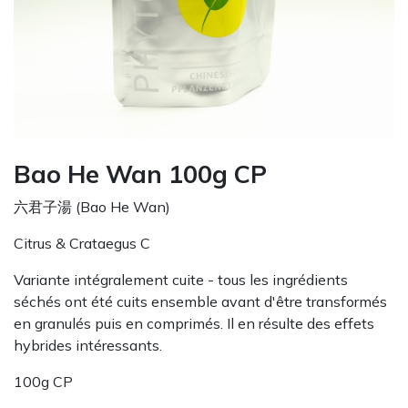
Bao He Wan 100g CP
六君子湯 (Bao He Wan)
Citrus & Crataegus C
Variante intégralement cuite - tous les ingrédients
séchés ont été cuits ensemble avant d'être transformés
en granulés puis en comprimés. Il en résulte des effets
hybrides intéressants.
100g CP