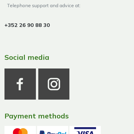
Telephone support and advice at:​
+352 26 90 88 30
Social media
Payment methods