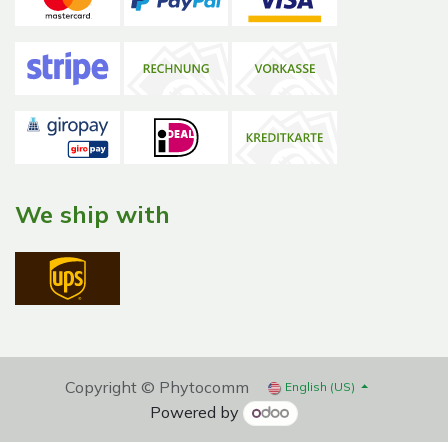
We ship with
Copyright © Phytocomm
English (US)
Powered by