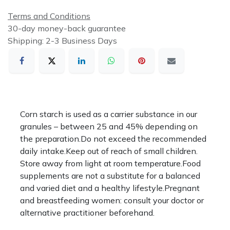
Terms and Conditions
30-day money-back guarantee
Shipping: 2-3 Business Days
Corn starch is used as a carrier substance in our
granules – between 25 and 45% depending on
the preparation.Do not exceed the recommended
daily intake.Keep out of reach of small children.
Store away from light at room temperature.Food
supplements are not a substitute for a balanced
and varied diet and a healthy lifestyle.Pregnant
and breastfeeding women: consult your doctor or
alternative practitioner beforehand.