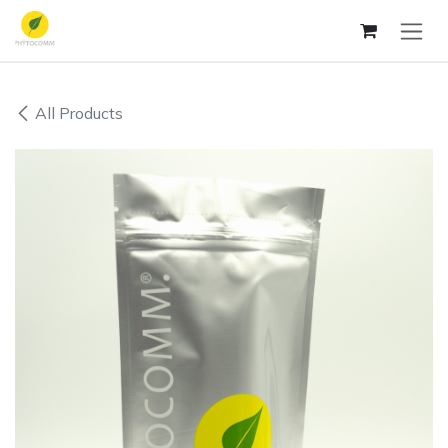
Skip to Content
All Products