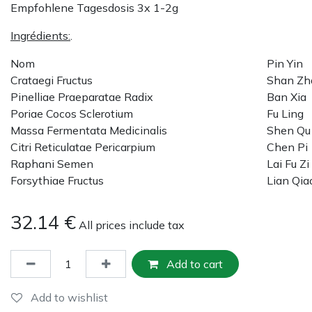
Empfohlene Tagesdosis 3x 1-2g
Ingrédients:
.
Nom
Pin Yin
Crataegi Fructus
Shan Zh
Pinelliae Praeparatae Radix
Ban Xia
Poriae Cocos Sclerotium
Fu Ling
Massa Fermentata Medicinalis
Shen Qu
Citri Reticulatae Pericarpium
Chen Pi
Raphani Semen
Lai Fu Zi
Forsythiae Fructus
Lian Qia
32.14
€
All prices include tax
Add to cart
Add to wishlist