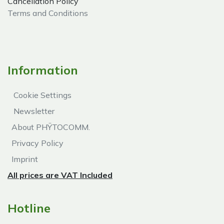
Cancellation Policy
Terms and Conditions
Information
Cookie Settings
Newsletter
About PHŸTOCOMM.
Privacy Policy
Imprint
All prices are VAT Included
Hotline