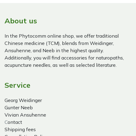
About us
In the Phytocomm online shop, we offer traditional
Chinese medicine (TCM), blends from Weidinger,
Ansuhenne, and Neeb in the highest quality.
Additionally, you will find accessories for naturopaths,
acupuncture needles, as well as selected literature.
Service
Georg Weidinger
Gunter Neeb
Vivian Ansuhenne
C
ontact
Shipping fees