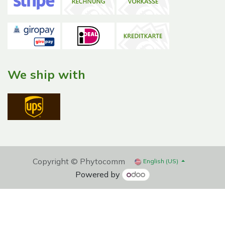
We ship with
Copyright © Phytocomm
English (US)
Powered by