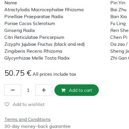
Name
Pin Yin
Atractylodis Macrocephalae Rhizoma
Bai Zhu
Pinelliae Praeparatae Radix
Ban Xia
Poriae Cocos Sclerotium
Fu Ling
Ginseng Radix
Ren She
Citri Reticulatae Pericarpium
Chen Pi
Zizyphi Jujubae Fructus (black and red)
Da zao /
Zingiberis Recens Rhizoma
Sheng Ji
Glycyrrhizae Melle Tosta Radix
Zhi Gan
50.75
€
All prices include tax
Add to cart
Add to wishlist
Terms and Conditions
30-day money-back guarantee