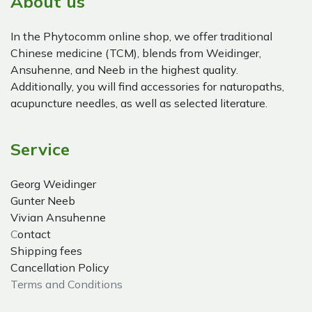
About us
In the Phytocomm online shop, we offer traditional
Chinese medicine (TCM), blends from Weidinger,
Ansuhenne, and Neeb in the highest quality.
Additionally, you will find accessories for naturopaths,
acupuncture needles, as well as selected literature.
Service
Georg Weidinger
Gunter Neeb
Vivian Ansuhenne
C
ontact
Shipping fees
Cancellation Policy
Terms and Conditions