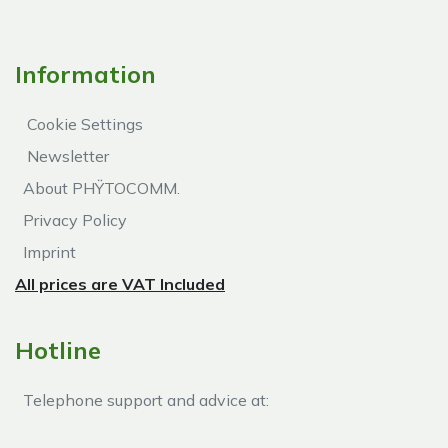
Information
Cookie Settings
Newsletter
About PHŸTOCOMM.
Privacy Policy
Imprint
All prices are VAT Included
Hotline
Telephone support and advice at:​