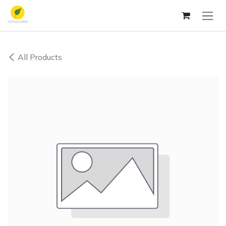
Skip to Content
All Products