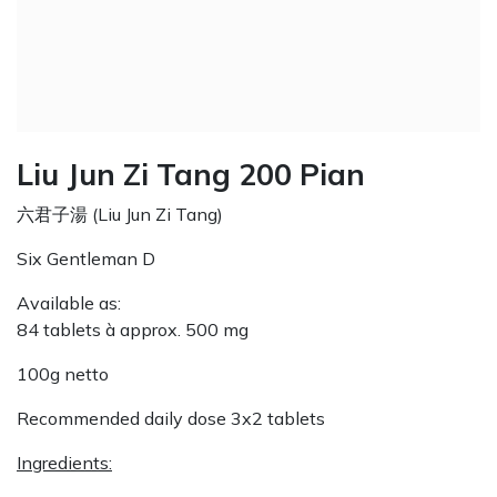
Liu Jun Zi Tang 200 Pian
六君子湯 (Liu Jun Zi Tang)
Six Gentleman D
Available as:
84 tablets à approx. 500 mg
100g netto
Recommended daily dose 3x2 tablets
Ingredients: