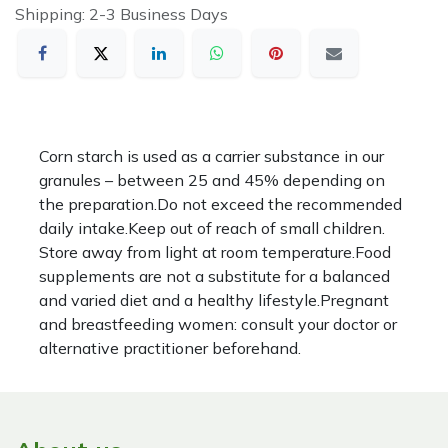
Shipping: 2-3 Business Days
Corn starch is used as a carrier substance in our
granules – between 25 and 45% depending on
the preparation.Do not exceed the recommended
daily intake.Keep out of reach of small children.
Store away from light at room temperature.Food
supplements are not a substitute for a balanced
and varied diet and a healthy lifestyle.Pregnant
and breastfeeding women: consult your doctor or
alternative practitioner beforehand.