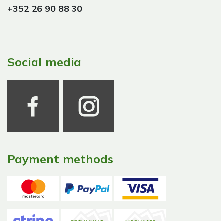
+352 26 90 88 30
Social media
Payment methods