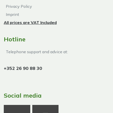
Privacy Policy
Imprint
All prices are VAT Included
Hotline
Telephone support and advice at:​
+352 26 90 88 30
Social media