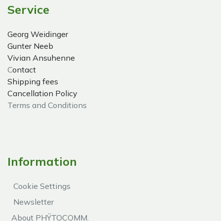
Service
Georg Weidinger
Gunter Neeb
Vivian Ansuhenne
C
ontact
Shipping fees
Cancellation Policy
Terms and Conditions
Information
Cookie Settings
Newsletter
About PHŸTOCOMM.