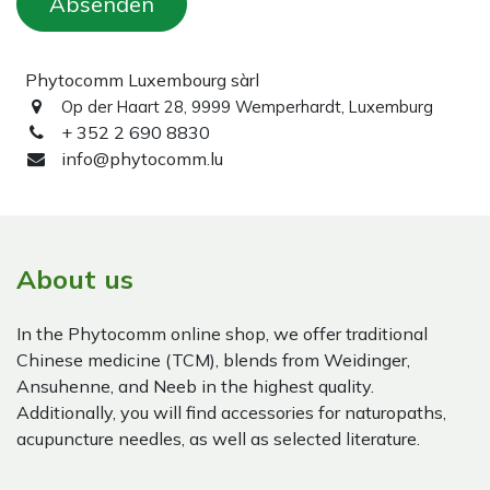
Absenden
Phytocomm Luxembourg sàrl
Op der Haart 28, 9999 Wemperhardt, Luxemburg
+ 352 2 690 8830
info@phytocomm.lu
About us
In the Phytocomm online shop, we offer traditional
Chinese medicine (TCM), blends from Weidinger,
Ansuhenne, and Neeb in the highest quality.
Additionally, you will find accessories for naturopaths,
acupuncture needles, as well as selected literature.