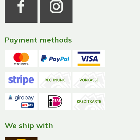
Payment methods
We ship with