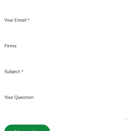
Your Email
*
Firma
Subject
*
Your Question