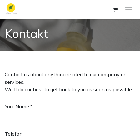
Skip to Content
Kontakt
Contact us about anything related to our company or
services.
We'll do our best to get back to you as soon as possible.
Your Name
*
Telefon