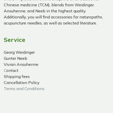
Chinese medicine (TCM), blends from Weidinger,
Ansuhenne, and Neeb in the highest quality.
Additionally, you will find accessories for naturopaths,
acupuncture needles, as well as selected literature.
Service
Georg Weidinger
Gunter Neeb
Vivian Ansuhenne
C
ontact
Shipping fees
Cancellation Policy
Terms and Conditions