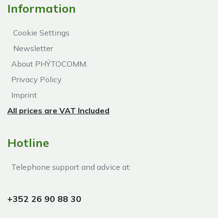
Information
Cookie Settings
Newsletter
About PHŸTOCOMM.
Privacy Policy
Imprint
All prices are VAT Included
Hotline
Telephone support and advice at:​
+352 26 90 88 30