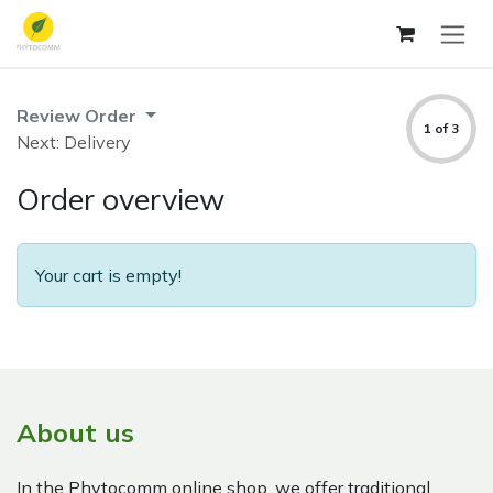
Skip to Content
Review Order
1 of 3
Next: Delivery
Order overview
Your cart is empty!
About us
In the Phytocomm online shop, we offer traditional