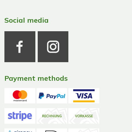
Social media
Payment methods