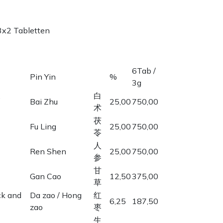
3x2 Tabletten
6Tab /
Pin Yin
%
3g
,
白
Bai Zhu
25,00
750,00
术
茯
Fu Ling
25,00
750,00
苓
人
Ren Shen
25,00
750,00
参
甘
Gan Cao
12,50
375,00
草
ck and
Da zao / Hong
红
6,25
187,50
zao
枣
生