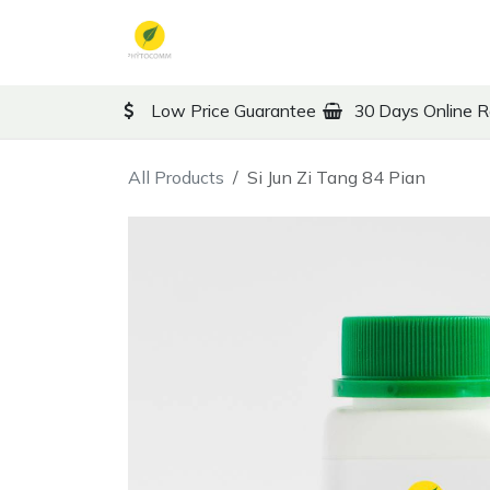
Skip to Content
TCM
Therapy
Co
Low Price Guarantee
30 Days Online R
All Products
Si Jun Zi Tang 84 Pian