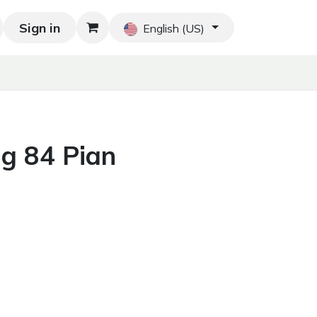
Sign in
Blog
Home
Shop
Blog
Contact us
English (US)
ng 84 Pian
g