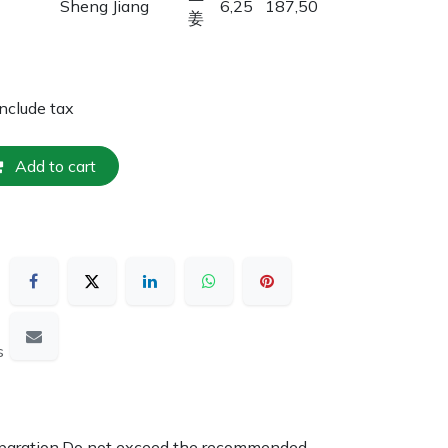
Sheng Jiang
6,25
187,50
姜
include tax
Add to cart
s
reparation.Do not exceed the recommended