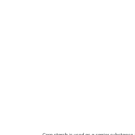
Corn starch is used as a carrier substa