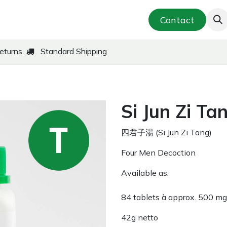
smetics & Skin Care
Far-East Teas
Contact
New!
eturns
Standard Shipping
Si Jun Zi Ta
四君子湯 (Si Jun Zi Tang)
Four Men Decoction
Available as:
84 tablets à approx. 500 m
42g netto