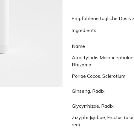
Empfohlene tägliche Dosis 
Ingredients:
Name
Atractylodis Macrocephalae
Rhizoma
Poriae Cocos, Sclerotium
Ginseng, Radix
Glycyrrhizae, Radix
Zizyphi Jujubae, Fructus (bla
red)