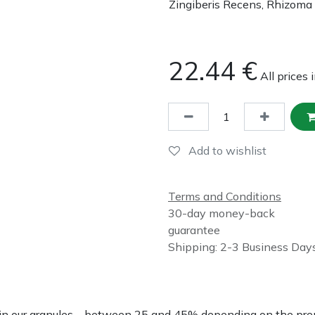
Zingiberis Recens, Rhizoma
22.44
€
All prices 
Add to wishlist
Terms and Conditions
30-day money-back
guarantee
Shipping: 2-3 Business Day
nce in our granules – between 25 and 45% depending on the p