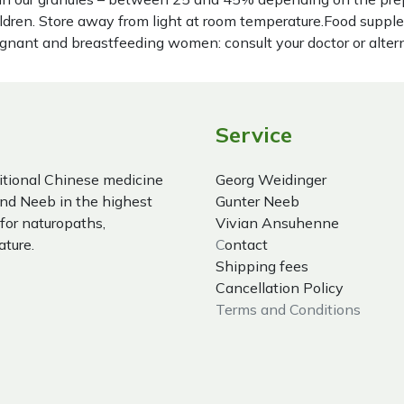
hildren. Store away from light at room temperature.Food suppl
regnant and breastfeeding women: consult your doctor or alter
Service
itional Chinese medicine
Georg Weidinger
nd Neeb in the highest
Gunter Neeb
 for naturopaths,
Vivian Ansuhenne
ature.
C
ontact
Shipping fees
Cancellation Policy
Terms and Conditions