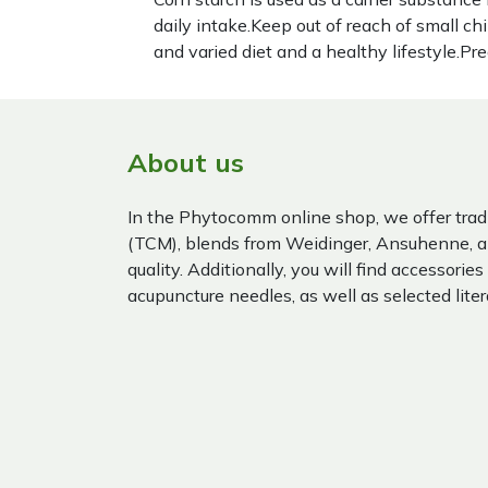
daily intake.Keep out of reach of small c
and varied diet and a healthy lifestyle.P
About us
In the Phytocomm online shop, we offer trad
(TCM), blends from Weidinger, Ansuhenne, a
quality. Additionally, you will find accessories
acupuncture needles, as well as selected liter