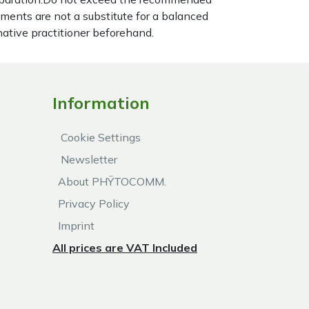
ements are not a substitute for a balanced
native practitioner beforehand.
Information
Cookie Settings
Newsletter
About PHŸTOCOMM.
Privacy Policy
Imprint
All prices are VAT Included