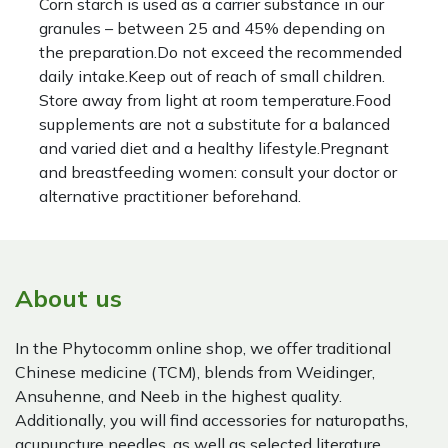
Corn starch is used as a carrier substance in our
granules – between 25 and 45% depending on
the preparation.Do not exceed the recommended
daily intake.Keep out of reach of small children.
Store away from light at room temperature.Food
supplements are not a substitute for a balanced
and varied diet and a healthy lifestyle.Pregnant
and breastfeeding women: consult your doctor or
alternative practitioner beforehand.
About us
In the Phytocomm online shop, we offer traditional
Chinese medicine (TCM), blends from Weidinger,
Ansuhenne, and Neeb in the highest quality.
Additionally, you will find accessories for naturopaths,
acupuncture needles, as well as selected literature.