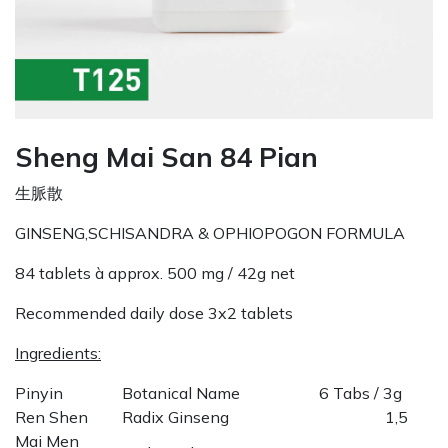
Sheng Mai San 84 Pian
生脈散
GINSENG,SCHISANDRA & OPHIOPOGON FORMULA
84 tablets à approx. 500 mg / 42g net
Recommended daily dose 3x2 tablets
Ingredients:
Pinyin
Botanical Name
6 Tabs / 3g
Ren Shen
Radix Ginseng
1,5
Mai Men