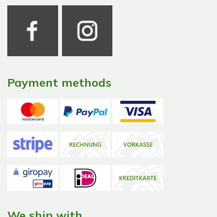
Payment methods
We ship with