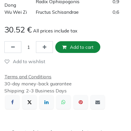
Radix Ophiopogonis
0,9
Dong
Wu Wei Zi
Fructus Schisandrae
0,6
30.52
€
All prices include tax
Add to cart
Add to wishlist
Terms and Conditions
30-day money-back guarantee
Shipping: 2-3 Business Days