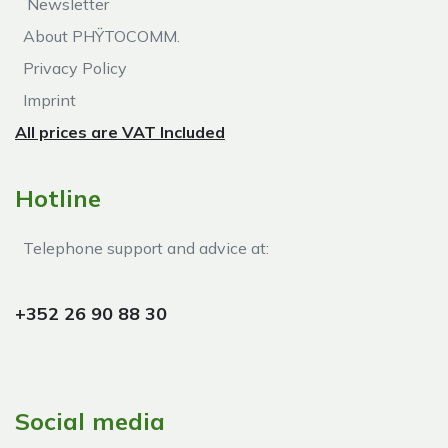
Newsletter
About PHŸTOCOMM.
Privacy Policy
Imprint
All prices are VAT Included
Hotline
Telephone support and advice at:​
+352 26 90 88 30
Social media