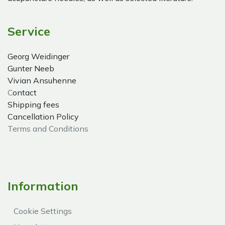
Service
Georg Weidinger
Gunter Neeb
Vivian Ansuhenne
C
ontact
Shipping fees
Cancellation Policy
Terms and Conditions
Information
Cookie Settings