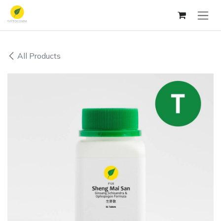
Skip to Content
All Products